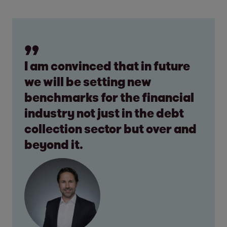
I am convinced that in future
we will be setting new
benchmarks for the financial
industry not just in the debt
collection sector but over and
beyond it.