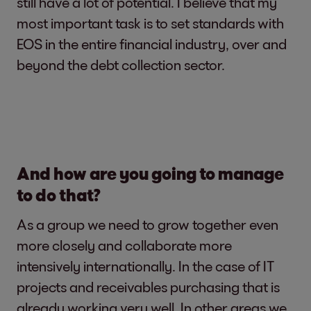
still have a lot of potential. I believe that my
most important task is to set standards with
EOS in the entire financial industry, over and
beyond the debt collection sector.
And how are you going to manage
to do that?
As a group we need to grow together even
more closely and collaborate more
intensively internationally. In the case of IT
projects and receivables purchasing that is
already working very well. In other areas we