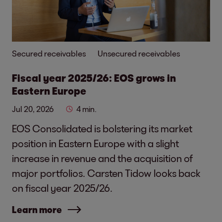
Secured receivables
Unsecured receivables
Fiscal year 2025/26: EOS grows in
Eastern Europe
Jul 20, 2026
4 min.
EOS Consolidated is bolstering its market
position in Eastern Europe with a slight
increase in revenue and the acquisition of
major portfolios. Carsten Tidow looks back
on fiscal year 2025/26.
Learn more