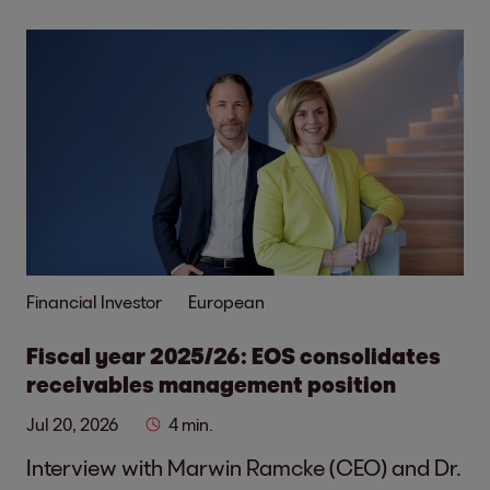
Financial Investor
European
Fiscal year 2025/26: EOS consolidates
receivables management position
Jul 20, 2026
4 min.
Interview with Marwin Ramcke (CEO) and Dr.