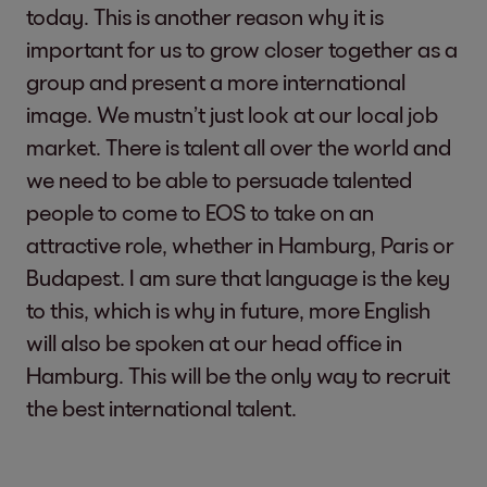
today. This is another reason why it is
important for us to grow closer together as a
group and present a more international
image. We mustn’t just look at our local job
market. There is talent all over the world and
we need to be able to persuade talented
people to come to EOS to take on an
attractive role, whether in Hamburg, Paris or
Budapest. I am sure that language is the key
to this, which is why in future, more English
will also be spoken at our head office in
Hamburg. This will be the only way to recruit
the best international talent.