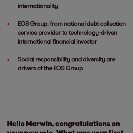
internationality
EOS Group: from national debt collection
service provider to technology-driven
international financial investor
Social responsibility and diversity are
drivers of the EOS Group
Hello Marwin, congratulations on
your new role. What was your first