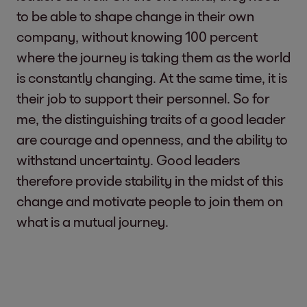
to be able to shape change in their own
company, without knowing 100 percent
where the journey is taking them as the world
is constantly changing. At the same time, it is
their job to support their personnel. So for
me, the distinguishing traits of a good leader
are courage and openness, and the ability to
withstand uncertainty. Good leaders
therefore provide stability in the midst of this
change and motivate people to join them on
what is a mutual journey.