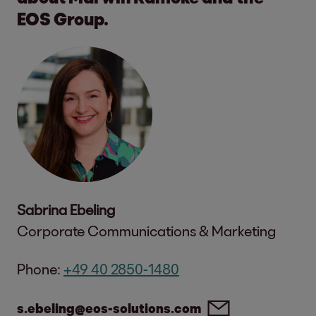
EOS Group.
Sabrina Ebeling
Corporate Communications & Marketing
Phone:
+49 40 2850-1480
s.ebeling@eos-solutions.com