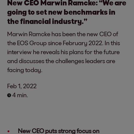
New CEO Marwin Ramcke: “We are
going to set new benchmarks in
the financial industry.”
Marwin Ramcke has been the new CEO of
the EOS Group since February 2022. In this
interview he reveals his plans for the future
and discusses the challenges leaders are
facing today.
Feb 1, 2022
4 min.
New CEO puts strong focus on