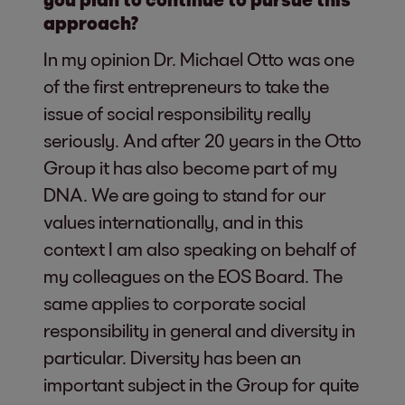
approach?
In my opinion Dr. Michael Otto was one
of the first entrepreneurs to take the
issue of social responsibility really
seriously. And after 20 years in the Otto
Group it has also become part of my
DNA. We are going to stand for our
values internationally, and in this
context I am also speaking on behalf of
my colleagues on the EOS Board. The
same applies to corporate social
responsibility in general and diversity in
particular. Diversity has been an
important subject in the Group for quite