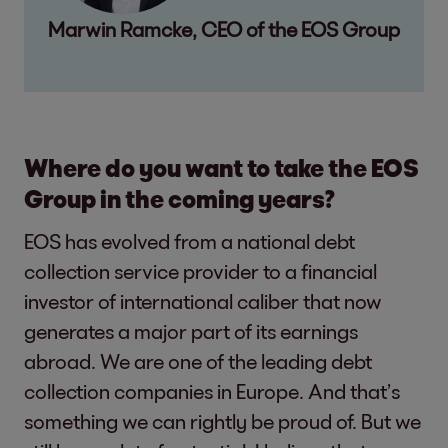
Marwin Ramcke, CEO of the EOS Group
Where do you want to take the EOS
Group in the coming years?
EOS has evolved from a national debt
collection service provider to a financial
investor of international caliber that now
generates a major part of its earnings
abroad. We are one of the leading debt
collection companies in Europe. And that’s
something we can rightly be proud of. But we