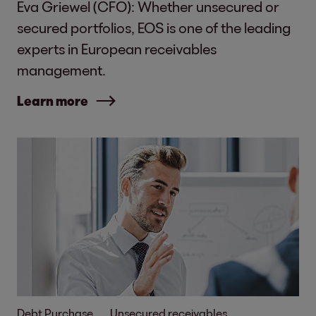
Eva Griewel (CFO): Whether unsecured or
secured portfolios, EOS is one of the leading
experts in European receivables
management.
Learn more
Debt Purchase
Unsecured receivables