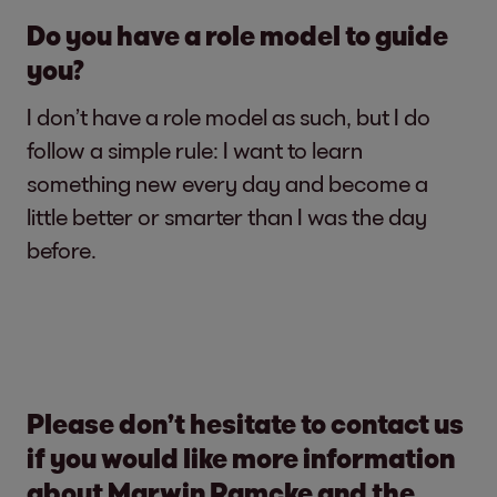
Do you have a role model to guide
you?
I don’t have a role model as such, but I do
follow a simple rule: I want to learn
something new every day and become a
little better or smarter than I was the day
before.
Please don’t hesitate to contact us
if you would like more information
about Marwin Ramcke and the