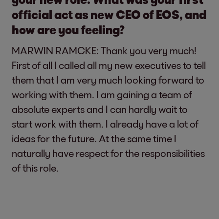
official act as new CEO of EOS, and
how are you feeling?
MARWIN RAMCKE: Thank you very much!
First of all I called all my new executives to tell
them that I am very much looking forward to
working with them. I am gaining a team of
absolute experts and I can hardly wait to
start work with them. I already have a lot of
ideas for the future. At the same time I
naturally have respect for the responsibilities
of this role.