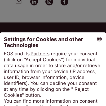
EOS Matrix S.A.
423B Vouliagmenis Avenue
163 46 Ilioupolis
Greece
Phone:
+30 210 9792 990
infogr@eos-greece.com