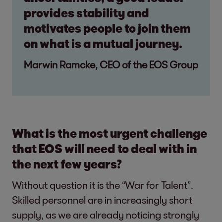
provides stability and
motivates people to join them
on what is a mutual journey.
Marwin Ramcke, CEO of the EOS Group
What is the most urgent challenge
that EOS will need to deal with in
the next few years?
Without question it is the “War for Talent”.
Skilled personnel are in increasingly short
supply, as we are already noticing strongly