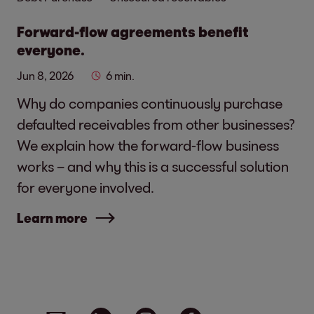
Forward-flow agreements benefit
everyone.
Jun 8, 2026
6 min.
Why do companies continuously purchase
defaulted receivables from other businesses?
We explain how the forward-flow business
works – and why this is a successful solution
for everyone involved.
Learn more
Social media links - share article
Email
Linkedin
Instagram
Facebook