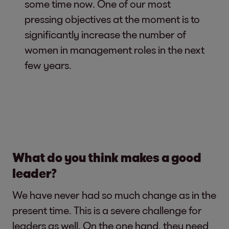
some time now. One of our most
pressing objectives at the moment is to
significantly increase the number of
women in management roles in the next
few years.
What do you think makes a good
leader?
We have never had so much change as in the
present time. This is a severe challenge for
leaders as well. On the one hand, they need