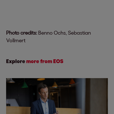
Photo credits:
Benno Ochs, Sebastian
Vollmert
Explore
more from EOS