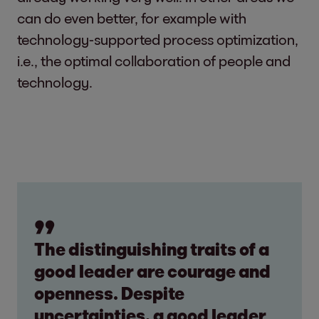
can do even better, for example with
technology-supported process optimization,
i.e., the optimal collaboration of people and
technology.
The distinguishing traits of a
good leader are courage and
openness. Despite
uncertainties, a good leader