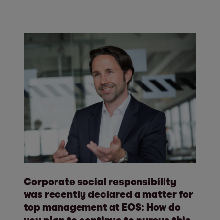
Corporate social responsibility
was recently declared a matter for
top management at EOS: How do
you plan to continue to pursue this